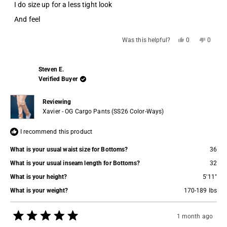
stars
I do size up for a less tight look
And feel
Yes,
No,
Was this helpful?
0
0
this
people
this
people
review
voted
review
voted
from
yes
from
no
Adam
Adam
Steven E.
L.
L.
was
was
Verified Buyer
helpful.
not
helpful.
Reviewing
Xavier - OG Cargo Pants (SS26 Color-Ways)
I recommend this product
What is your usual waist size for Bottoms?
36
What is your usual inseam length for Bottoms?
32
What is your height?
5'11"
What is your weight?
170-189 lbs
1 month ago
Rated