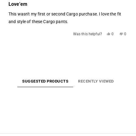
5
Love'em
out
of
This wasn't my first or second Cargo purchase. I love the fit
5
stars
and style of these Cargo pants.
Yes,
No,
Was this helpful?
0
0
this
people
this
people
review
voted
review
voted
from
yes
from
no
Loading...
Steven
Steven
E.
E.
was
was
helpful.
not
helpful.
SUGGESTED PRODUCTS
RECENTLY VIEWED