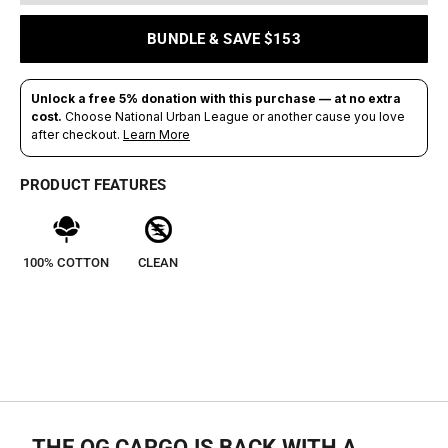
BUNDLE & SAVE $153
PRODUCT FEATURES
100% COTTON
CLEAN
THE OG CARGO IS BACK WITH A