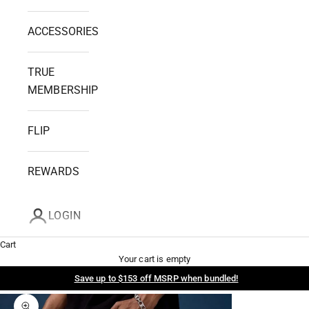
ACCESSORIES
TRUE
MEMBERSHIP
FLIP
REWARDS
LOGIN
Cart
Your cart is empty
Save up to $153 off MSRP when bundled!