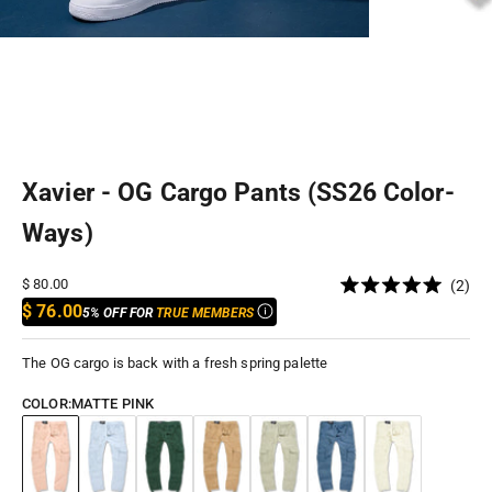
Xavier - OG Cargo Pants (SS26 Color-
Ways)
Cli
Sale price
$ 80.00
2
Rated
to
$ 76.00
5% OFF FOR
TRUE MEMBERS
5.0
out
scr
of
to
5
The OG cargo is back with a fresh spring palette
stars
rev
COLOR:
MATTE PINK
Matte Pink
Carolina
Forest
Montana
Sage
Uniform Blue
Cream