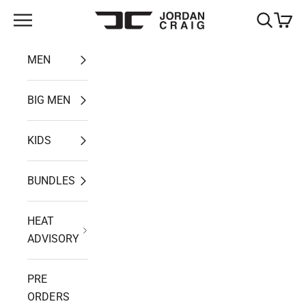
Skip to content
Open navigation menu
Open search
Open ca
Jordan Craig
MEN
BIG MEN
KIDS
BUNDLES
HEAT
ADVISORY
PRE
ORDERS