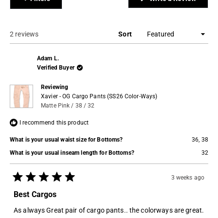
to
in
a
2
new
windo
Loading...
2 reviews
Sort
Adam L.
Verified Buyer
Reviewing
Xavier - OG Cargo Pants (SS26 Color-Ways)
Matte Pink / 38 / 32
I recommend this product
What is your usual waist size for Bottoms?
36,
38
What is your usual inseam length for Bottoms?
32
3 weeks ago
Rated
5
Best Cargos
out
of
As always Great pair of cargo pants.. the colorways are great.
5