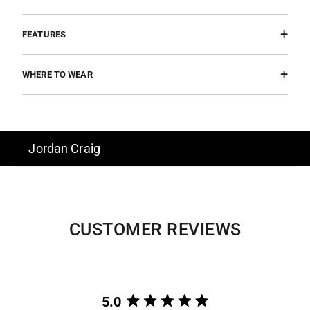
FEATURES
WHERE TO WEAR
Jordan Craig
CUSTOMER REVIEWS
5.0