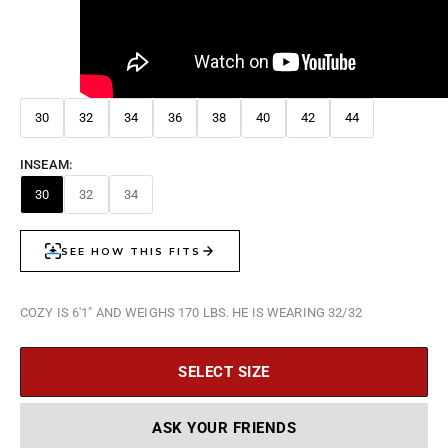
30
32
34
36
38
40
42
44
INSEAM:
30
32
34
COZY IS 6'1" AND WEIGHS 170 LBS. HE IS WEARING 32/32
SELECT SIZE
ASK YOUR FRIENDS