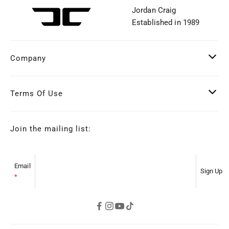
Jordan Craig
Established in 1989
Company
Terms Of Use
Join the mailing list:
Email
*
s