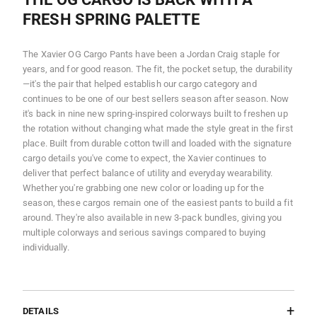
FRESH SPRING PALETTE
The Xavier OG Cargo Pants have been a Jordan Craig staple for
years, and for good reason. The fit, the pocket setup, the durability
—it's the pair that helped establish our cargo category and
continues to be one of our best sellers season after season. Now
it's back in nine new spring-inspired colorways built to freshen up
the rotation without changing what made the style great in the first
place. Built from durable cotton twill and loaded with the signature
cargo details you've come to expect, the Xavier continues to
deliver that perfect balance of utility and everyday wearability.
Whether you're grabbing one new color or loading up for the
season, these cargos remain one of the easiest pants to build a fit
around. They're also available in new 3-pack bundles, giving you
multiple colorways and serious savings compared to buying
individually.
DETAILS