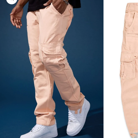
Zoom picture