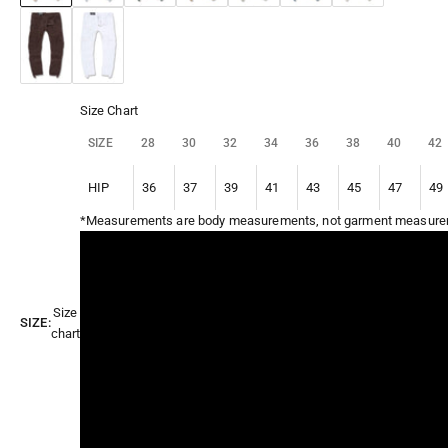
Chocolate
White
Size Chart
SIZE
28
30
32
34
36
38
40
42
HIP
36
37
39
41
43
45
47
49
*Measurements are body measurements, not garment measure
Size
SIZE:
chart