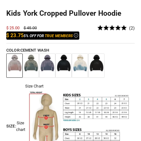
Kids York Cropped Pullover Hoodie
Cli
Sale price
Regular price
$ 25.00
$ 45.00
2
Rated
to
$ 23.75
5% OFF FOR
TRUE MEMBERS
5.0
out
scr
of
to
5
COLOR:
CEMENT WASH
stars
rev
Cement Wash
Desert Storm
Horizon Blue
Black Shadow
Antique
Jet Black
Size Chart
Size
SIZE:
chart