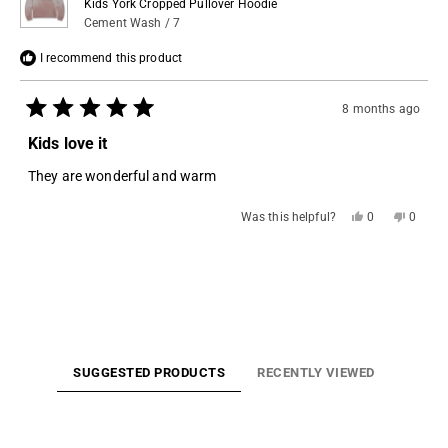
Kids York Cropped Pullover Hoodie
Cement Wash / 7
I recommend this product
8 months ago
Rated
5
Kids love it
out
of
They are wonderful and warm
5
stars
Yes,
No,
Was this helpful?
0
0
this
people
this
people
review
voted
review
voted
from
yes
from
no
Loading...
Sharon
Sharon
B.
B.
was
was
helpful.
not
helpful.
SUGGESTED PRODUCTS
RECENTLY VIEWED