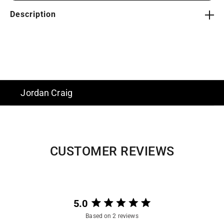
Description
Jordan Craig
CUSTOMER REVIEWS
5.0
Rated
Based on 2 reviews
5.0