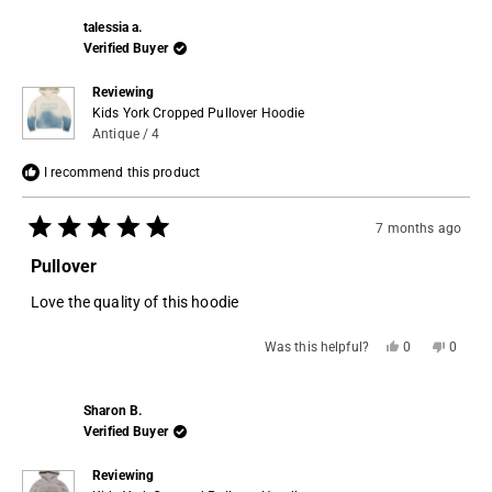
talessia a.
Verified Buyer
Reviewing
Kids York Cropped Pullover Hoodie
Antique / 4
I recommend this product
7 months ago
Rated
5
Pullover
out
of
Love the quality of this hoodie
5
stars
Yes,
No,
Was this helpful?
0
0
this
people
this
people
review
voted
review
voted
from
yes
from
no
talessia
talessi
Sharon B.
a.
a.
was
was
Verified Buyer
helpful.
not
helpful.
Reviewing