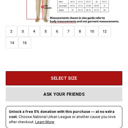
2
3
4
5
6
7
8
10
12
14
16
SELECT SIZE
ASK YOUR FRIENDS