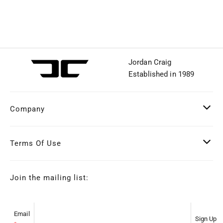
Jordan Craig
Established in 1989
Company
Terms Of Use
Join the mailing list:
Email