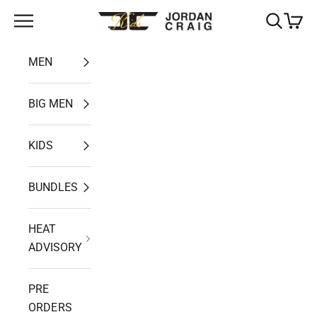
Skip to content
Open navigation menu
Open search
Open ca
Jordan Craig
MEN
BIG MEN
KIDS
BUNDLES
HEAT
ADVISORY
PRE
ORDERS