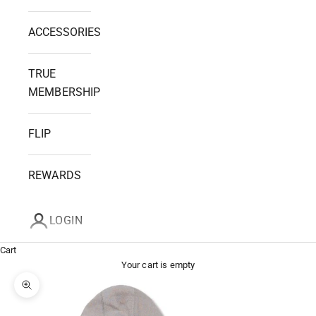
ACCESSORIES
TRUE
MEMBERSHIP
FLIP
REWARDS
LOGIN
Cart
Your cart is empty
Zoom picture