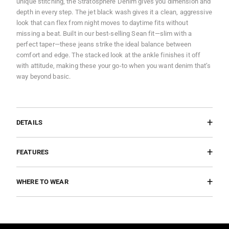
unique stitching, the Stratosphere Denim gives you dimension and
depth in every step. The jet black wash gives it a clean, aggressive
look that can flex from night moves to daytime fits without
missing a beat. Built in our best-selling Sean fit—slim with a
perfect taper—these jeans strike the ideal balance between
comfort and edge. The stacked look at the ankle finishes it off
with attitude, making these your go-to when you want denim that’s
way beyond basic.
DETAILS
FEATURES
WHERE TO WEAR