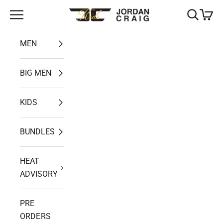
Skip to content
Open navigation menu
Open search
Open ca
Jordan Craig
MEN
BIG MEN
KIDS
BUNDLES
HEAT
ADVISORY
PRE
ORDERS