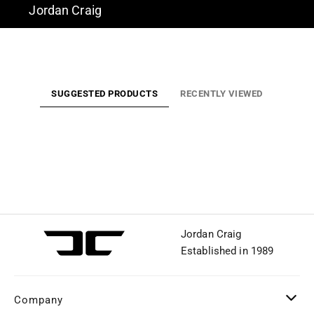
Jordan Craig
SUGGESTED PRODUCTS
RECENTLY VIEWED
Jordan Craig
Established in 1989
Company