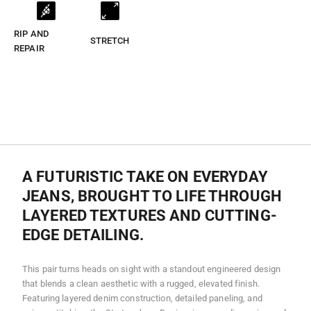
RIP AND
STRETCH
REPAIR
A FUTURISTIC TAKE ON EVERYDAY
JEANS, BROUGHT TO LIFE THROUGH
LAYERED TEXTURES AND CUTTING-
EDGE DETAILING.
This pair turns heads on sight with a standout engineered design
that blends a clean aesthetic with a rugged, elevated finish.
Featuring layered denim construction, detailed paneling, and