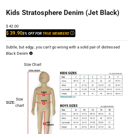
Kids Stratosphere Denim (Jet Black)
Sale price
$ 42.00
$ 39.90
5% OFF FOR
TRUE MEMBERS
Subtle, but edgy...you can't go wrong with a solid pair of distressed
Black Denim 🌚
Size Chart
Size
SIZE:
chart