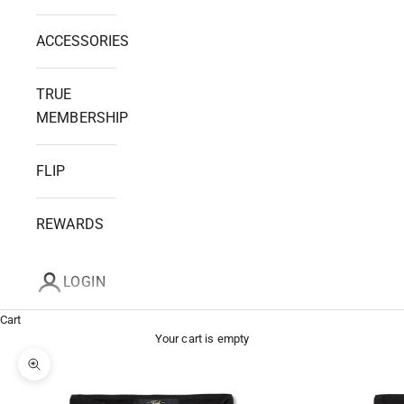
ACCESSORIES
TRUE
MEMBERSHIP
FLIP
REWARDS
LOGIN
Cart
Your cart is empty
Zoom picture