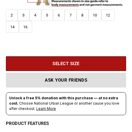
2
3
4
5
6
7
8
10
12
14
16
SELECT SIZE
ASK YOUR FRIENDS
PRODUCT FEATURES