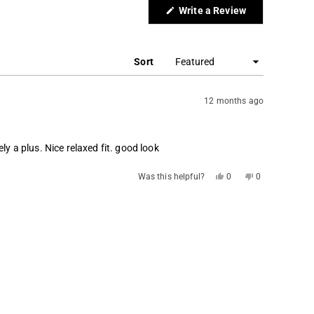
(Opens
Write a Review
in
a
new
window)
Sort
12 months ago
ly a plus. Nice relaxed fit. good look
Yes,
No,
Was this helpful?
0
0
this
people
this
people
review
voted
review
voted
from
yes
from
no
TOSH
TOSH
S.
S.
was
was
helpful.
not
helpful.