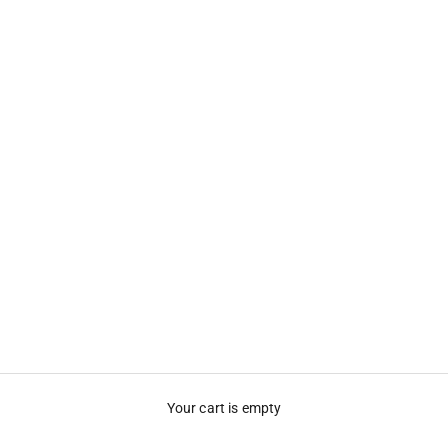
Your cart is empty