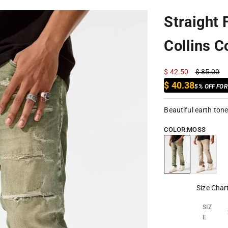
Straight 
Collins C
Sale price
Regular pr
$ 42.50
$ 85.00
$ 40.38
5% OFF FO
Beautiful earth ton
COLOR:
MOSS
Moss
Cappuccin
Size Char
SIZ
E