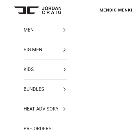
Skip to content
MEN
BIG MEN
K
Jordan Craig
MEN
BIG MEN
KIDS
BUNDLES
HEAT ADVISORY
PRE ORDERS