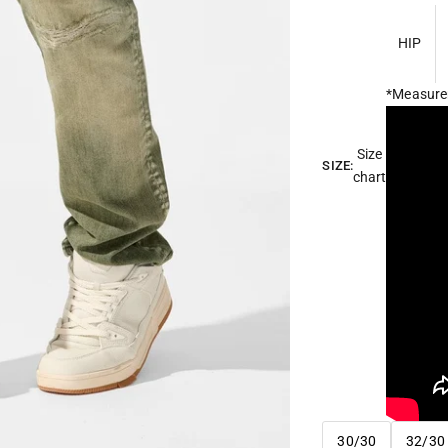
HIP
*Measure
Size
SIZE:
chart
30/30
32/30