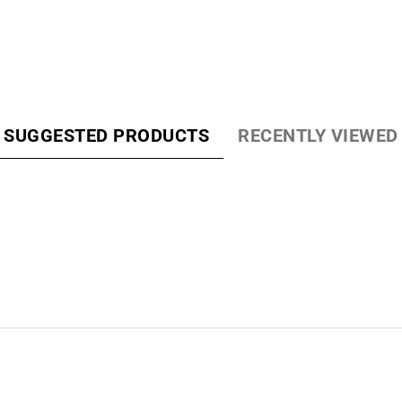
Loading...
SUGGESTED PRODUCTS
RECENTLY VIEWED