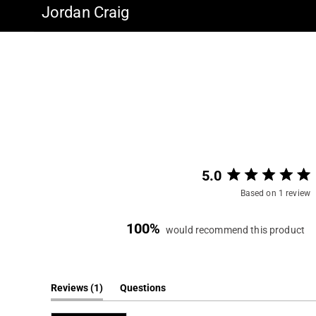
Jordan Craig
5.0
Based on 1 review
100%
would recommend this product
(tab
Reviews
1
Questions
expanded)
(tab