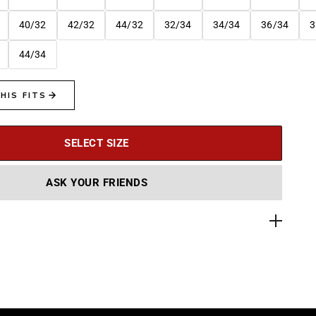
40/32
42/32
44/32
32/34
34/34
36/34
3
44/34
SELECT SIZE
ASK YOUR FRIENDS