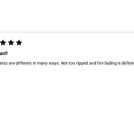
Loading...
an!!
nts are different in many ways. Not too ripped and the fading is definite