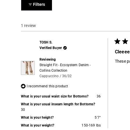
collapsed)
Filters
1 review
TOSH S.
Rated
Verified Buyer
5
Cleeee
out
of
Reviewing
These pa
5
Straight Fit - Ecosystem Denim -
stars
Collins Collection
Cappuccino / 36/32
I recommend this product
What is your usual waist size for Bottoms?
36
What is your usual inseam length for Bottoms?
30
What is your height?
5'7"
What is your weight?
150-169 lbs