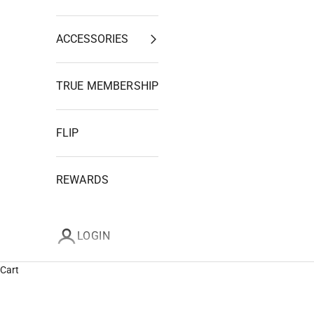
ACCESSORIES
TRUE MEMBERSHIP
FLIP
REWARDS
LOGIN
Cart