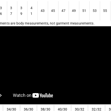
3
3
3
4
43
45
47
49
51
53
55
6
7
9
1
ments are body measurements, not garment measurements.
34/30
36/30
38/30
40/30
30/32
32/32
3