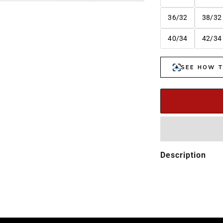
36/32
38/32
40/34
42/34
Description