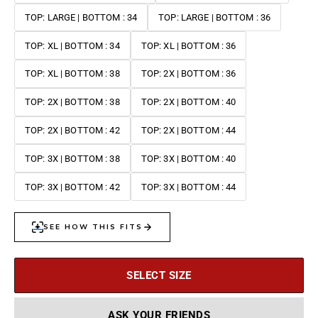
TOP: LARGE | BOTTOM : 34
TOP: LARGE | BOTTOM : 36
TOP: XL | BOTTOM : 34
TOP: XL | BOTTOM : 36
TOP: XL | BOTTOM : 38
TOP: 2X | BOTTOM : 36
TOP: 2X | BOTTOM : 38
TOP: 2X | BOTTOM : 40
TOP: 2X | BOTTOM : 42
TOP: 2X | BOTTOM : 44
TOP: 3X | BOTTOM : 38
TOP: 3X | BOTTOM : 40
TOP: 3X | BOTTOM : 42
TOP: 3X | BOTTOM : 44
SELECT SIZE
ASK YOUR FRIENDS