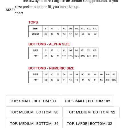
are always a size Large in
all
Jordan Craig products. If you
prefer a looser fit, you can size up.
Size
SIZE:
chart
TOP: SMALL | BOTTOM : 30
TOP: SMALL | BOTTOM : 32
TOP: MEDIUM | BOTTOM : 30
TOP: MEDIUM | BOTTOM : 32
TOP: MEDIUM | BOTTOM : 34
TOP: LARGE | BOTTOM : 32