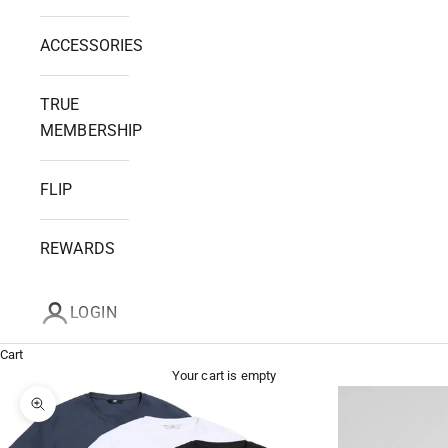
ACCESSORIES
TRUE
MEMBERSHIP
FLIP
REWARDS
LOGIN
Cart
Your cart is empty
Zoom picture