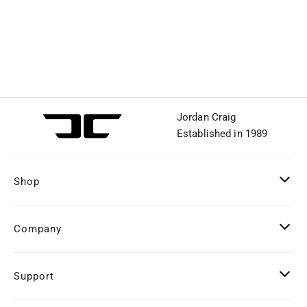
Jordan Craig
Established in 1989
Shop
Company
Support