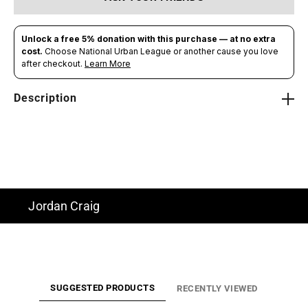
Description
Jordan Craig
SUGGESTED PRODUCTS
RECENTLY VIEWED