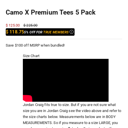
Camo X Premium Tees 5 Pack
Sale price
Regular price
$ 125.00
$ 225.00
$ 118.75
5% OFF FOR
TRUE MEMBERS
Save $100 off MSRP when bundled!
Size Chart
Jordan Craig fits true to size. But if you are not sure what
size you are in Jordan Craig see the video above and refer to
the size charts below. Measurements below are in BODY
MEASUREMENTS. So if you measure to a size LARGE, you