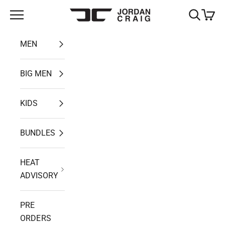
Skip to content
Open navigation menu
Open search
Open ca
Jordan Craig
MEN
BIG MEN
KIDS
BUNDLES
HEAT
ADVISORY
PRE
ORDERS