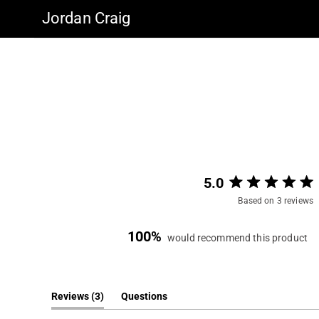
Jordan Craig
5.0
Based on 3 reviews
100%
would recommend this product
(tab
Reviews
3
Questions
expanded)
(tab