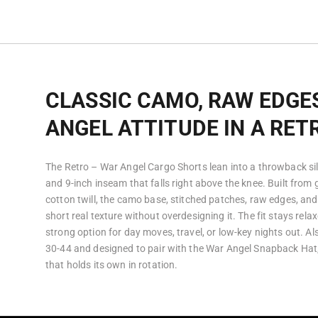
CLASSIC CAMO, RAW EDGE
ANGEL ATTITUDE IN A RET
The Retro – War Angel Cargo Shorts lean into a throwback sil
and 9-inch inseam that falls right above the knee. Built fro
cotton twill, the camo base, stitched patches, raw edges, an
short real texture without overdesigning it. The fit stays rela
strong option for day moves, travel, or low-key nights out. Al
30-44 and designed to pair with the War Angel Snapback Hat, 
that holds its own in rotation.