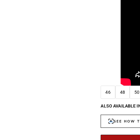
46
48
50
ALSO AVAILABLE I