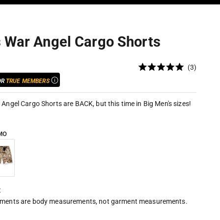
s War Angel Cargo Shorts
Click
3
Rated
to
5.0
OR
TRUE MEMBERS
out
scroll
of
to
5
 Angel Cargo Shorts are BACK, but this time in Big Men's sizes!
stars
reviews
MO
o
nter Camo
t
ments are body measurements, not garment measurements.