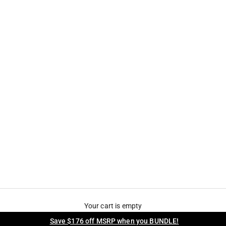
Your cart is empty
Save $176 off MSRP when you BUNDLE!