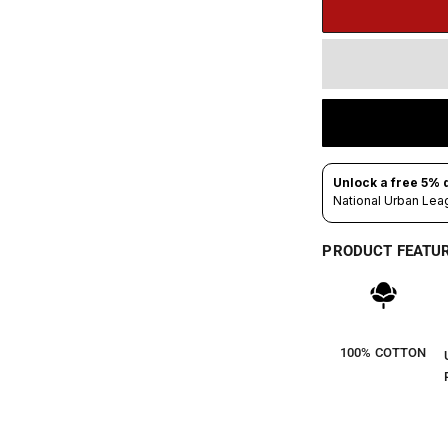
PRODUCT FEATU
100% COTTON