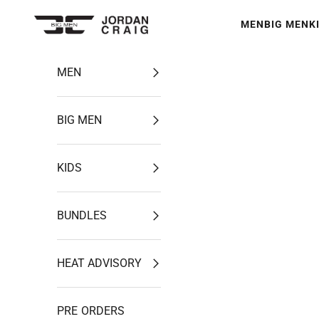
Skip to content
MEN
BIG MEN
K
Jordan Craig
MEN
BIG MEN
KIDS
BUNDLES
HEAT ADVISORY
PRE ORDERS