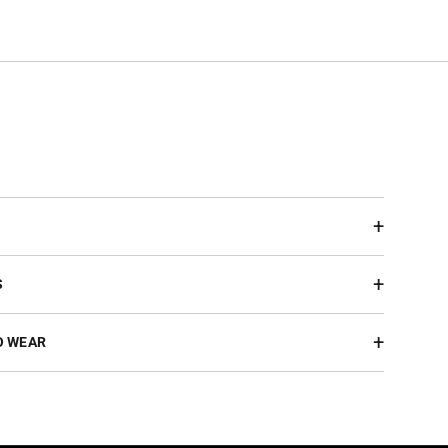
S
O WEAR