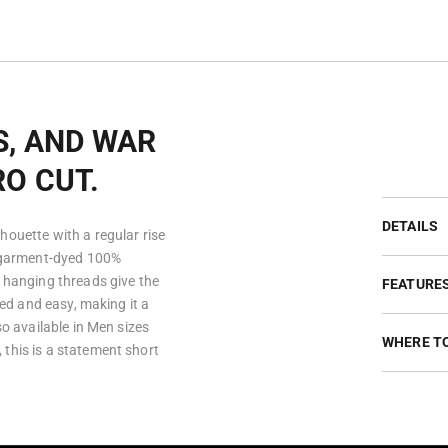
S, AND WAR
RO CUT.
DETAILS
houette with a regular rise
m garment-dyed 100%
d hanging threads give the
FEATURE
xed and easy, making it a
so available in Men sizes
WHERE T
this is a statement short