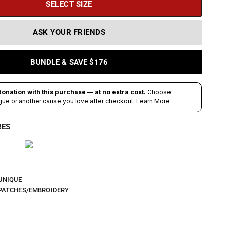
SELECT SIZE
ASK YOUR FRIENDS
BUNDLE & SAVE $176
RES
UNIQUE
PATCHES/EMBROIDERY