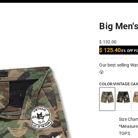
Big Men'
Sale price
$ 132.00
$ 125.40
5% OFF F
Our best selling War
😤
COLOR:
VINTAGE CA
Vintage Camo
Black Cam
Hu
Size Char
*Measure
TOPS