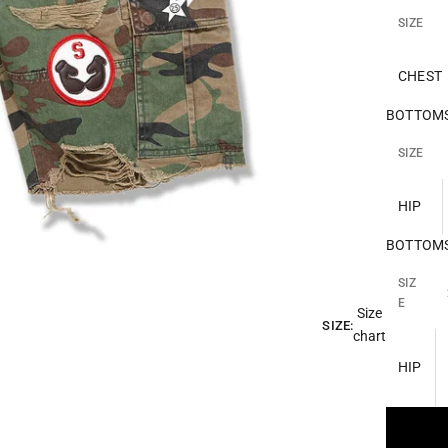
SIZE
CHEST
BOTTOMS 
SIZE
HIP
BOTTOMS 
SIZ
E
Size
SIZE:
chart
HIP