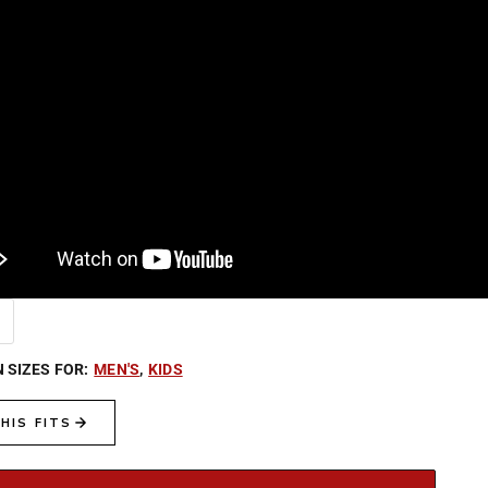
N SIZES FOR:
MEN'S
,
KIDS