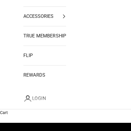
ACCESSORIES
TRUE MEMBERSHIP
FLIP
REWARDS
LOGIN
Cart