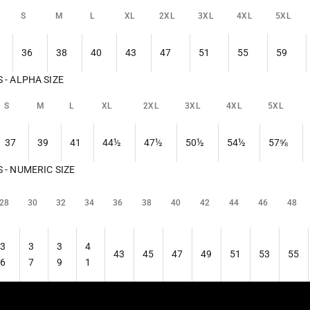
S
M
L
XL
2XL
3XL
4XL
5XL
36
38
40
43
47
51
55
59
- ALPHA SIZE
S
M
L
XL
2XL
3XL
4XL
5XL
37
39
41
44½
47½
50½
54½
57⅝
- NUMERIC SIZE
28
30
32
34
36
38
40
42
44
46
48
3
3
3
4
43
45
47
49
51
53
55
6
7
9
1