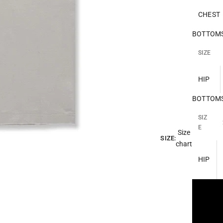
CHEST
BOTTOMS 
SIZE
HIP
BOTTOMS 
SIZ
E
Size
SIZE:
chart
HIP