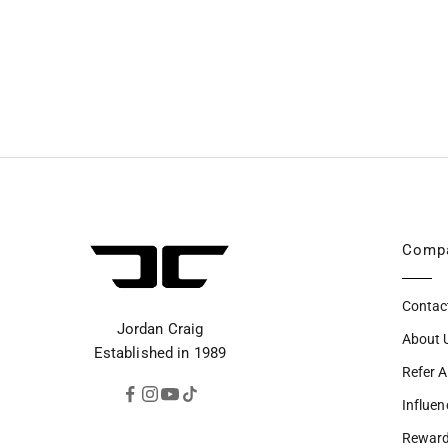
Comp
Contac
Jordan Craig
About 
Established in 1989
Refer A
Influen
Rewar