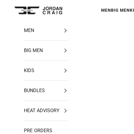
Skip to content
MEN
BIG MEN
K
Jordan Craig
MEN
BIG MEN
KIDS
BUNDLES
HEAT ADVISORY
PRE ORDERS