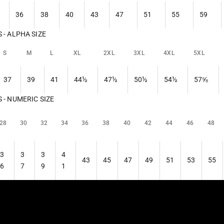
36
38
40
43
47
51
55
59
- ALPHA SIZE
S
M
L
XL
2XL
3XL
4XL
5XL
37
39
41
44½
47½
50½
54½
57⅝
- NUMERIC SIZE
28
30
32
34
36
38
40
42
44
46
48
3
3
3
4
43
45
47
49
51
53
55
6
7
9
1