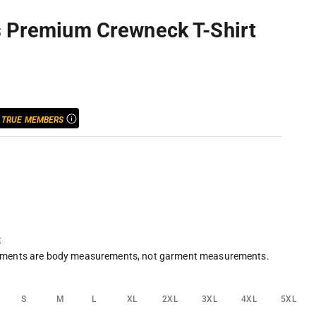
s Premium Crewneck T-Shirt
ice
R
TRUE MEMBERS
t
ments are body measurements, not garment measurements.
S
M
L
XL
2XL
3XL
4XL
5XL