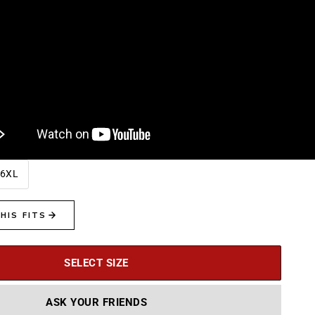
6XL
SELECT SIZE
ASK YOUR FRIENDS