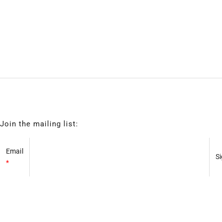
Join the mailing list:
Email
*