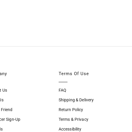
any
Terms Of Use
t Us
FAQ
Us
Shipping & Delivery
 Friend
Return Policy
cer Sign-Up
Terms & Privacy
ds
Accessibility