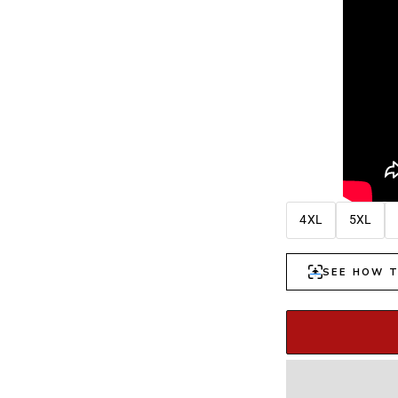
4XL
5XL