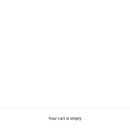
Your cart is empty