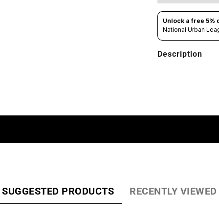
Description
SUGGESTED PRODUCTS
RECENTLY VIEWED