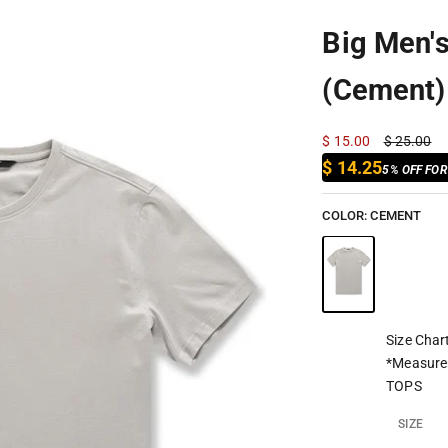
Big Men'
(Cement)
Sale price
Regular pr
$ 15.00
$ 25.00
$ 14.25
5% OFF FO
COLOR:
CEMENT
Size Char
*Measure
TOPS
SIZE