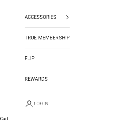
ACCESSORIES
TRUE MEMBERSHIP
FLIP
REWARDS
LOGIN
Cart