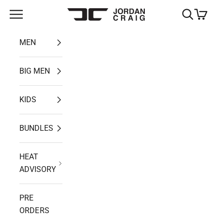
Skip to content
Open navigation menu
Open search
Open ca
Jordan Craig
MEN
BIG MEN
KIDS
BUNDLES
HEAT
ADVISORY
PRE
ORDERS