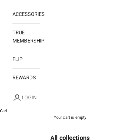
ACCESSORIES
TRUE
MEMBERSHIP
FLIP
REWARDS
LOGIN
Cart
Your cart is empty
All collections