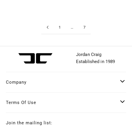
1
…
7
Jordan Craig
Established in 1989
Company
Terms Of Use
Join the mailing list: