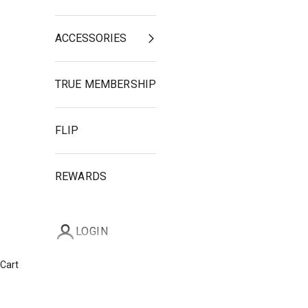
ACCESSORIES
TRUE MEMBERSHIP
FLIP
REWARDS
LOGIN
Cart