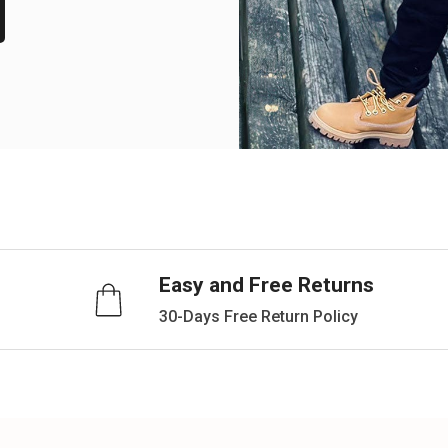
Easy and Free Returns
30-Days Free Return Policy