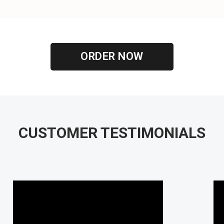
ORDER NOW
CUSTOMER TESTIMONIALS