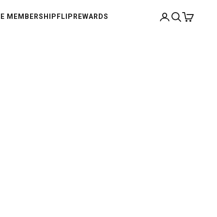
Open account pag
Open search
Open cart
E MEMBERSHIP
FLIP
REWARDS