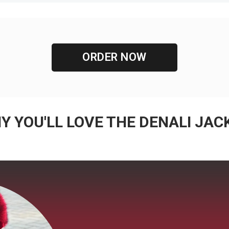
ORDER NOW
Y YOU'LL LOVE THE DENALI JAC