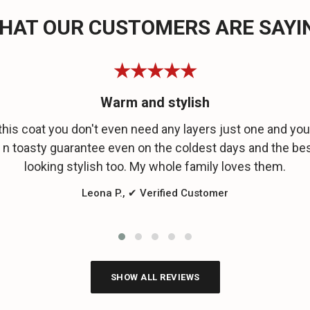
HAT OUR CUSTOMERS ARE SAYI
★★★★★
Warm and stylish
this coat you don't even need any layers just one and you 
n toasty guarantee even on the coldest days and the bes
looking stylish too. My whole family loves them.
Leona P., ✔ Verified Customer
SHOW ALL REVIEWS