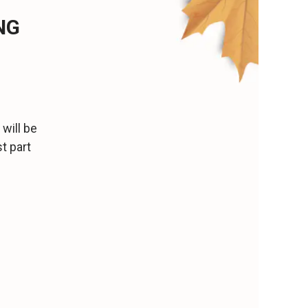
NG
will be
t part