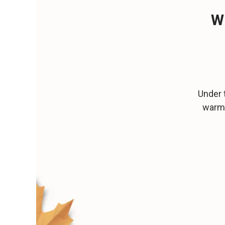
W
Under 
warm 