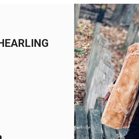
SHEARLING