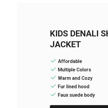
KIDS DENALI 
JACKET
Affordable
Multiple Colors
Warm and Cozy
Fur lined hood
Faux suede body