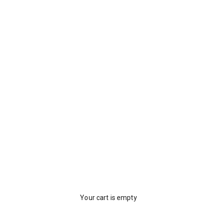
Your cart is empty