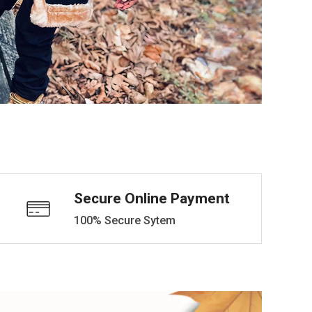
Secure Online Payment
100% Secure Sytem