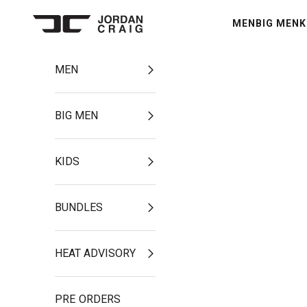
Skip to content
MEN
BIG MEN
K
Jordan Craig
MEN
BIG MEN
KIDS
BUNDLES
HEAT ADVISORY
PRE ORDERS