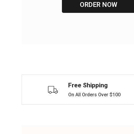
ORDER NOW
Free Shipping
On All Orders Over $100