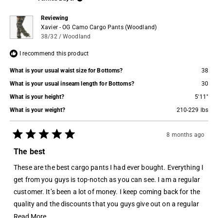
helpful.
not
helpful.
Reviewing
Xavier - OG Camo Cargo Pants (Woodland)
38/32 / Woodland
I recommend this product
What is your usual waist size for Bottoms?
38
What is your usual inseam length for Bottoms?
30
What is your height?
5'11"
What is your weight?
210-229 lbs
8 months ago
Rated
5
The best
out
of
These are the best cargo pants I had ever bought. Everything I
5
stars
get from you guys is top-notch as you can see. I am a regular
customer. It’s been a lot of money. I keep coming back for the
quality and the discounts that you guys give out on a regular
basis, I am definitely a part of Jordan Craig’s family
Read
Read More