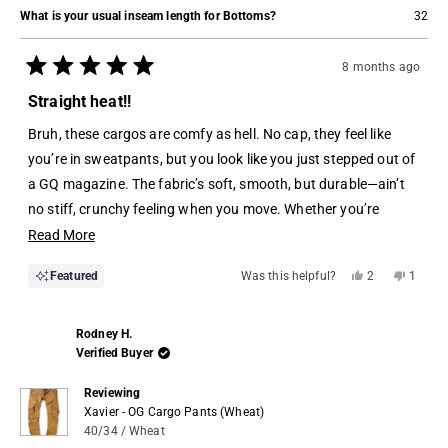
What is your usual inseam length for Bottoms?
32
8 months ago
Rated
5
Straight heat!!
out
of
Bruh, these cargos are comfy as hell. No cap, they feel like
5
stars
you’re in sweatpants, but you look like you just stepped out of
a GQ magazine. The fabric’s soft, smooth, but durable—ain’t
no stiff, crunchy feeling when you move. Whether you’re
sitting, standing, or pulling off a quick sprint to the bus, they
Read
Read More
move with you.
more
Yes,
No,
Featured
Was this helpful?
2
1
about
this
people
this
perso
review
voted
review
voted
this
from
yes
from
no
Jemyhron
Jemyh
review
Rodney H.
J.
J.
was
was
Verified Buyer
helpful.
not
helpful.
Reviewing
Xavier - OG Cargo Pants (Wheat)
40/34 / Wheat