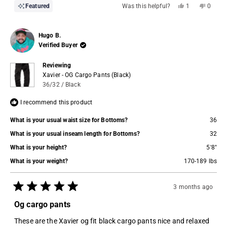
Yes,
No,
Featured
Was this helpful?
1
0
this
person
this
people
review
voted
review
voted
from
yes
from
no
Kp
Kp
Hugo B.
P.
P.
was
was
Verified Buyer
helpful.
not
helpful.
Reviewing
Xavier - OG Cargo Pants (Black)
36/32 / Black
I recommend this product
What is your usual waist size for Bottoms?
36
What is your usual inseam length for Bottoms?
32
What is your height?
5'8"
What is your weight?
170-189 lbs
3 months ago
Rated
5
Og cargo pants
out
of
These are the Xavier og fit black cargo pants nice and relaxed
5