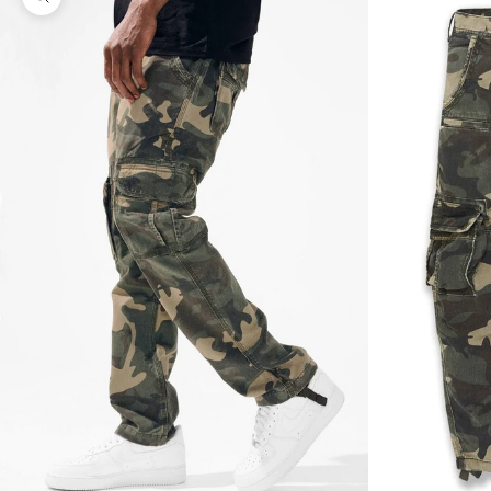
Zoom picture