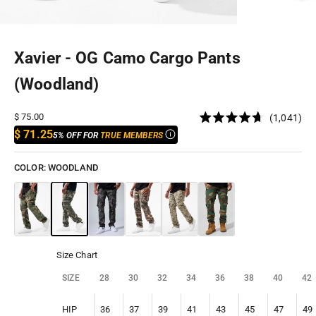
Xavier - OG Camo Cargo Pants
(Woodland)
Cli
Sale price
$ 75.00
1,041
Rated
to
$ 71.25
5% OFF FOR
TRUE MEMBERS
4.7
out
scr
of
to
5
COLOR:
WOODLAND
stars
rev
Size Chart
SIZE
28
30
32
34
36
38
40
42
HIP
36
37
39
41
43
45
47
49