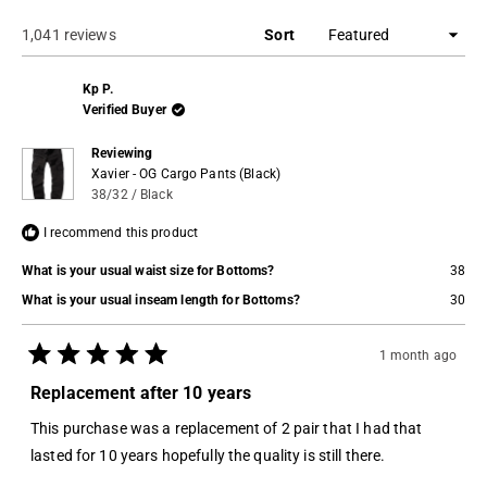
a
new
window)
Loading...
1,041 reviews
Sort
Kp P.
Verified Buyer
Reviewing
Xavier - OG Cargo Pants (Black)
38/32 / Black
I recommend this product
What is your usual waist size for Bottoms?
38
What is your usual inseam length for Bottoms?
30
1 month ago
Rated
5
Replacement after 10 years
out
of
This purchase was a replacement of 2 pair that I had that
5
stars
lasted for 10 years hopefully the quality is still there.