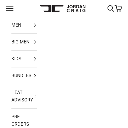
Skip to content
Open navigation menu
Open search
Open ca
Jordan Craig
MEN
BIG MEN
KIDS
BUNDLES
HEAT
ADVISORY
PRE
ORDERS