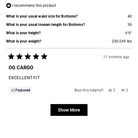
I recommend this product
What is your usual waist size for Bottoms?
40
What is your usual inseam length for Bottoms?
36
What is your height?
6'6"
What is your weight?
230-249 lbs
11 months ago
Rated
5
OG CARGO
out
of
EXCELLENT FIT
5
stars
Yes,
No,
Featured
Was this helpful?
2
2
this
people
this
people
review
voted
review
voted
from
yes
from
no
Loading...
Rodney
Rodney
H.
H.
Show More
was
was
helpful.
not
helpful.