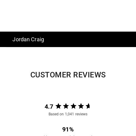
Jordan Craig
CUSTOMER REVIEWS
4.7
Rated
Based on 1,041 reviews
4.7
out
91%
of
5