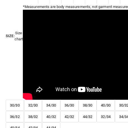
*Measurements are body measurements, not garment measure
Size
SIZE:
chart
30/30
32/30
34/30
36/30
38/30
40/30
30/3
36/32
38/32
40/32
42/32
44/32
32/34
34/3
40/34
42/34
44/34