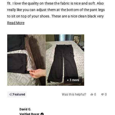
stars
fit. I love the quality on these the fabric is nice and soft. Also
really like you can adjust them at the bottom of the pant legs
to sit on top of your shoes. These are a nice clean black very
comfortable and versatile must have.
Read
Read More
more
about
this
review
+ 3 more
Yes,
No,
Featured
Was this helpful?
0
0
this
people
this
people
review
voted
review
voted
from
yes
from
no
Hugo
Hugo
David G.
B.
B.
was
was
Verified Buyer