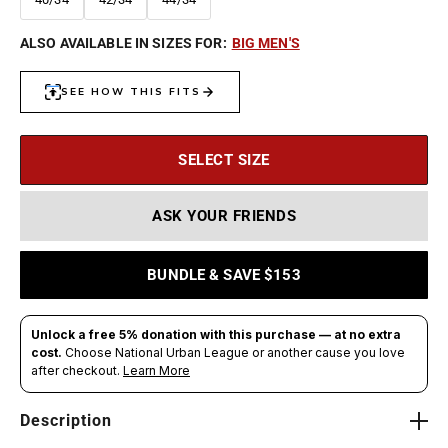
ALSO AVAILABLE IN SIZES FOR:
BIG MEN'S
SELECT SIZE
ASK YOUR FRIENDS
BUNDLE & SAVE $153
Description