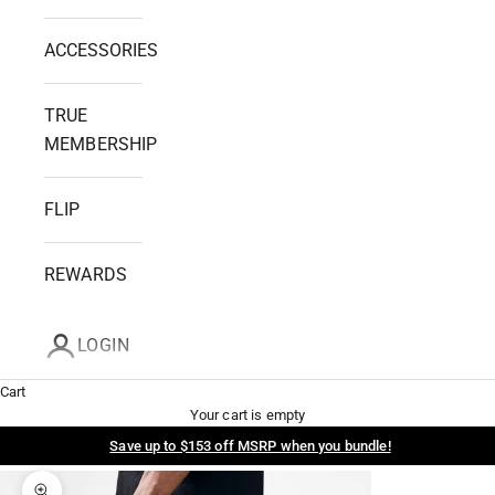
ACCESSORIES
TRUE
MEMBERSHIP
FLIP
REWARDS
LOGIN
Cart
Your cart is empty
Save up to $153 off MSRP when you bundle!