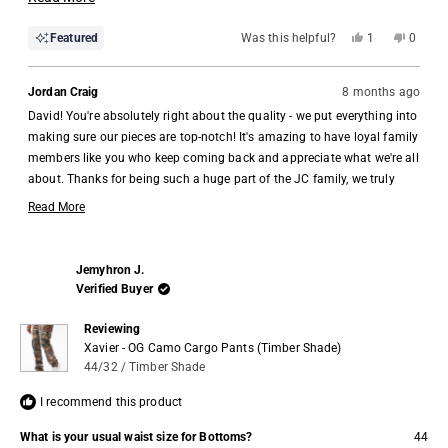
more
Yes,
No,
Featured
Was this helpful?
1
0
about
this
person
this
people
review
voted
review
voted
this
from
yes
from
no
David
David
Jordan Craig
8 months ago
review
G.
G.
was
was
David! You're absolutely right about the quality - we put everything into
helpful.
not
helpful.
making sure our pieces are top-notch! It's amazing to have loyal family
members like you who keep coming back and appreciate what we're all
about. Thanks for being such a huge part of the JC family, we truly
appreciate you 🙏
Read More
Read
more
about
Jemyhron J.
this
Verified Buyer
review
reply
Reviewing
Xavier - OG Camo Cargo Pants (Timber Shade)
44/32 / Timber Shade
I recommend this product
What is your usual waist size for Bottoms?
44