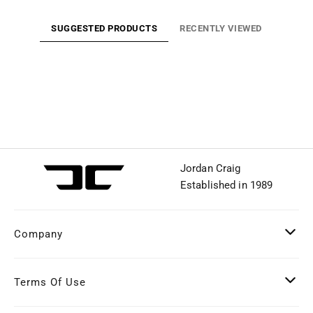
SUGGESTED PRODUCTS
RECENTLY VIEWED
Jordan Craig
Established in 1989
Company
Terms Of Use